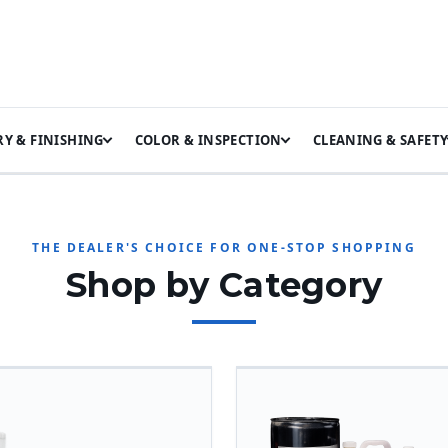
Y & FINISHING
COLOR & INSPECTION
CLEANING & SAFET
THE DEALER'S CHOICE FOR ONE-STOP SHOPPING
Shop by Category