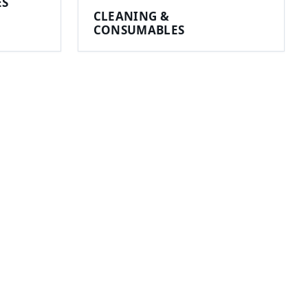
ES
CLEANING &
CONSUMABLES