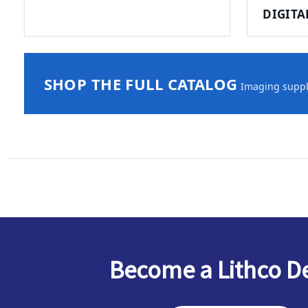
DIGITA
SHOP THE FULL CATALOG
Imaging suppli
Become a Lithco D