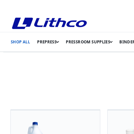
SHOP ALL
PREPRESS
PRESSROOM SUPPLIES
BINDER