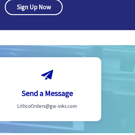
Sign Up Now
Send a Message
LithcoOrders@gw-inks.com