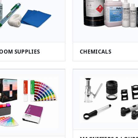
OOM SUPPLIES
CHEMICALS