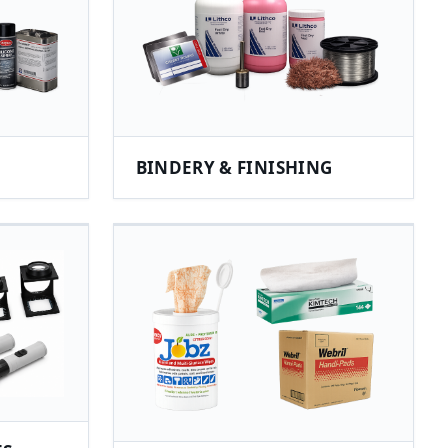
BINDERY & FINISHING