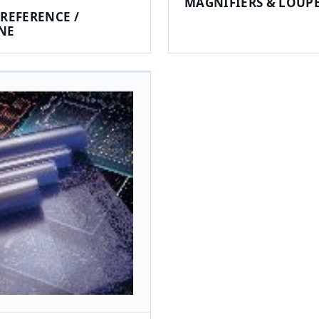
MAGNIFIERS & LOUP
REFERENCE /
NE