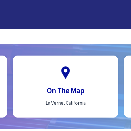
On The Map
La Verne, California