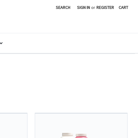
SEARCH
SIGN IN
or
REGISTER
CART
Y