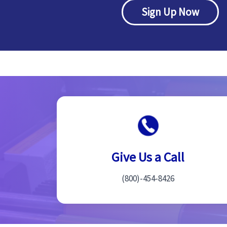
Sign Up Now
Give Us a Call
(800)-454-8426