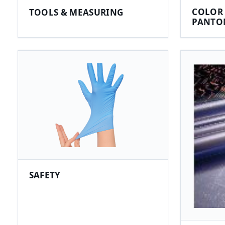
COLOR 
TOOLS & MEASURING
PANTO
SAFETY