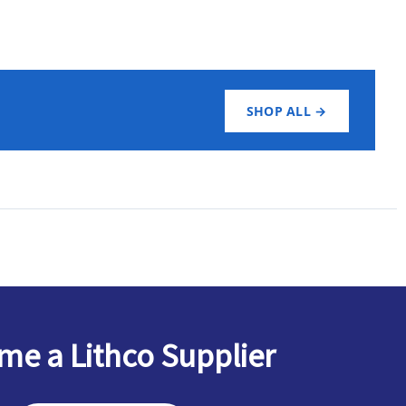
SHOP ALL →
e a Lithco Supplier