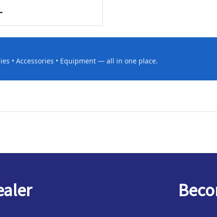
L
es • Accessories • Equipment — all in one place.
ealer
Becom