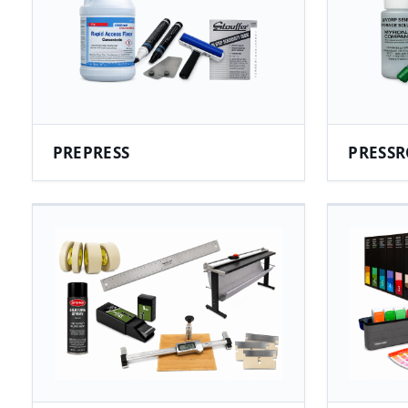
PREPRESS
PRESSR